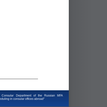
 Consular Department of the Russian MFA
duling in consular offices abroad"