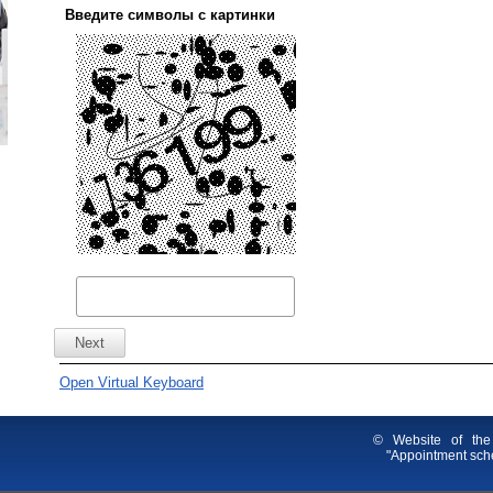
Введите символы с картинки
Open Virtual Keyboard
© Website of the
"Appointment sche