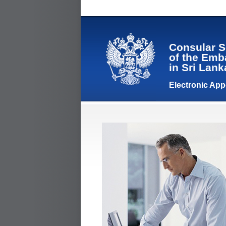
Consular S
of the Emb
in Sri Lan
Electronic Ap