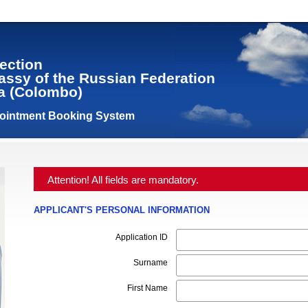
ection
assy of the Russian Federation
ka (Colombo)
pointment Booking System
Attention! All fields are mandatory.
APPLICANT'S PERSONAL INFORMATION
Application ID
Surname
First Name