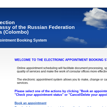
ection
assy of the Russian Federation
ka (Colombo)
pointment Booking System
WELCOME TO THE ELECTRONIC APPOINTMENT BOOKING S
Online appointment scheduling will facilitate document processing, spa
quality of services and make the work of consular offices more effectiv
The electronic appointment system allows you to make, change or ca
services.
Please select one of the actions by clicking "Book an appoin
"Check your appointment status" or "Cancel/Delete your appo
Book an appointment