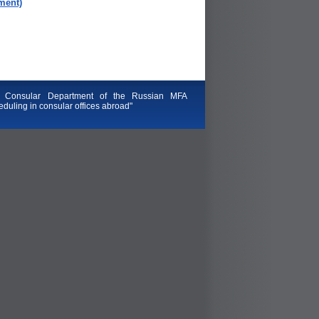
ment)
 Consular Department of the Russian MFA
duling in consular offices abroad"