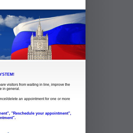
YSTEM!
re visitors from waiting in line, improve the
e in general.
ncel/delete an appointment for one or more
tment", "Reschedule your appointment",
intment".