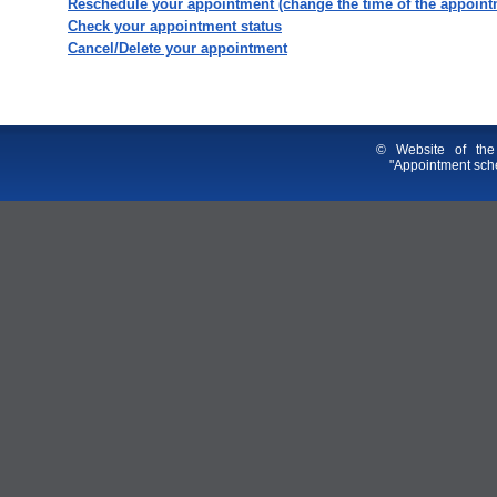
Reschedule your appointment (change the time of the appoint
Check your appointment status
Cancel/Delete your appointment
© Website of the
"Appointment sche