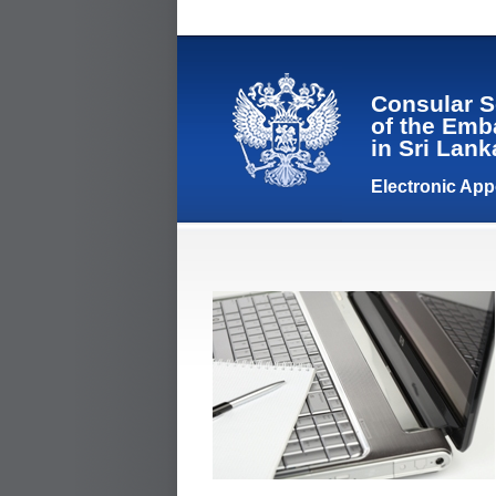
Consular S
of the Emb
in Sri Lan
Electronic Ap